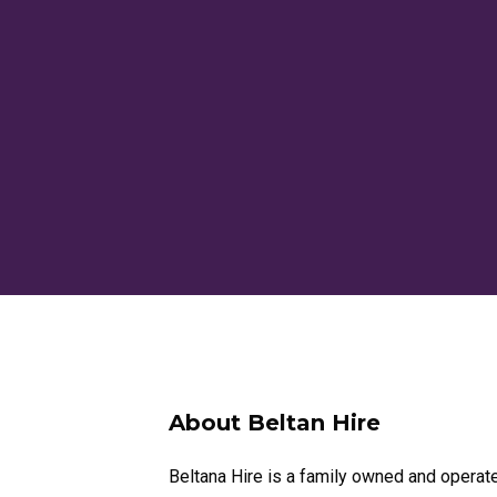
About Beltan Hire
Beltana Hire is a family owned and operat