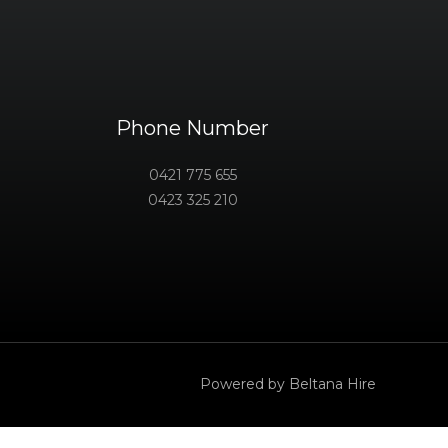
Phone Number
0421 775 655
0423 325 210
Powered by Beltana Hire