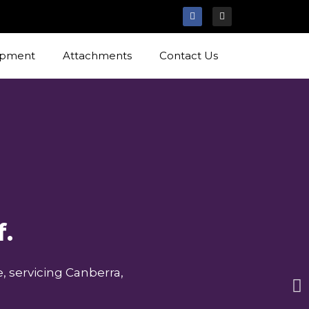
ipment
Attachments
Contact Us
f.
, servicing Canberra,