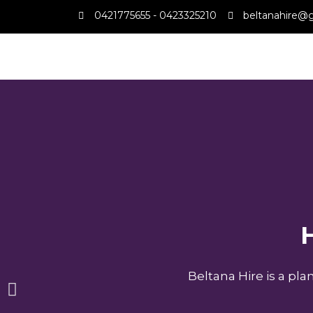
0421775655 - 0423325210
beltanahire@
H
Beltana Hire is a pl