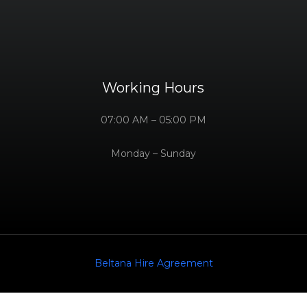
Working Hours
07:00 AM – 05:00 PM
Monday – Sunday
Beltana Hire Agreement