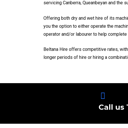
servicing Canberra, Queanbeyan and the s
Offering both dry and wet hire of its machi
you the option to either operate the machi
operator and/or labourer to help complete 
Beltana Hire offers competitive rates, wit
longer periods of hire or hiring a combinat
Call us