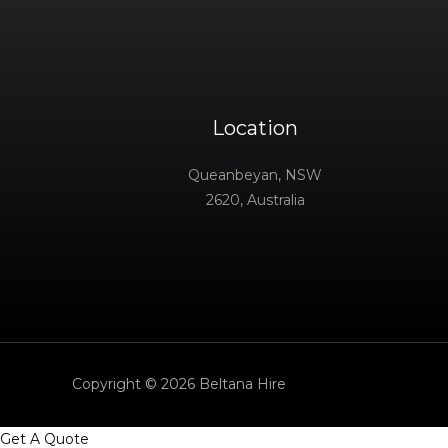
Location
Queanbeyan, NSW
2620, Australia
Copyright © 2026 Beltana Hire
Get A Quote