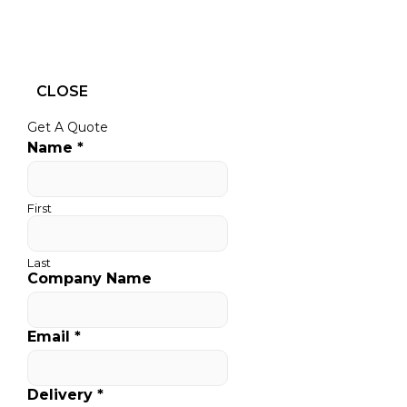
CLOSE
Get A Quote
Name
*
First
Last
Company Name
Email
*
Delivery
*