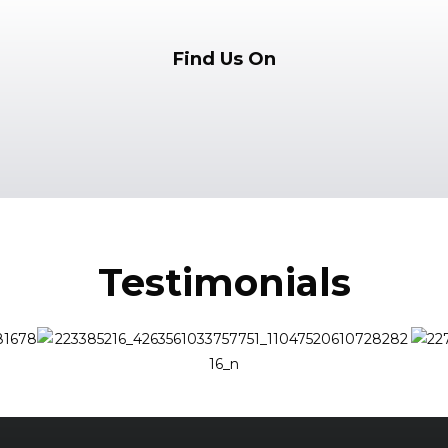
Find Us On
Testimonials