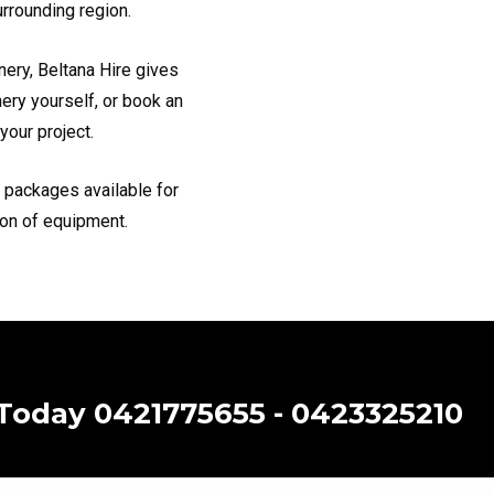
urrounding region.
nery, Beltana Hire gives
nery yourself, or book an
your project.
h packages available for
ion of equipment.
 Today 0421775655 - 0423325210