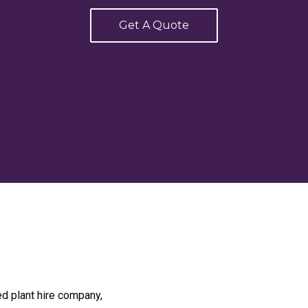
Get A Quote
ed plant hire company,