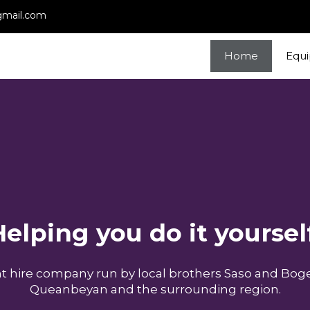
gmail.com
Home
Equ
elping you do it yoursel
ant hire company run by local brothers Saso and Boge
Queanbeyan and the surrounding region.